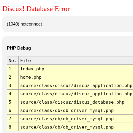
Discuz! Database Error
(1040) notconnect
PHP Debug
No.
File
1
index.php
2
home.php
3
source/class/discuz/discuz_application.php
4
source/class/discuz/discuz_application.php
5
source/class/discuz/discuz_database.php
6
source/class/db/db_driver_mysql.php
7
source/class/db/db_driver_mysql.php
8
source/class/db/db_driver_mysql.php