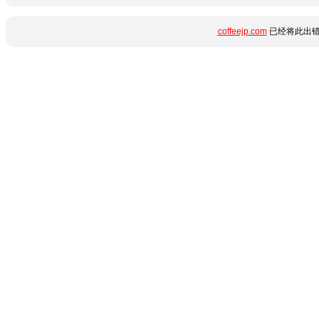
coffeejp.com
已经将此出错