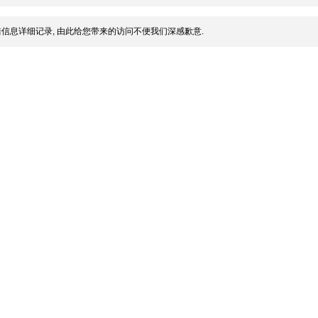
信息详细记录, 由此给您带来的访问不便我们深感歉意.