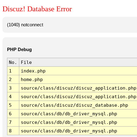
Discuz! Database Error
(1040) notconnect
PHP Debug
No.
File
1
index.php
2
home.php
3
source/class/discuz/discuz_application.php
4
source/class/discuz/discuz_application.php
5
source/class/discuz/discuz_database.php
6
source/class/db/db_driver_mysql.php
7
source/class/db/db_driver_mysql.php
8
source/class/db/db_driver_mysql.php