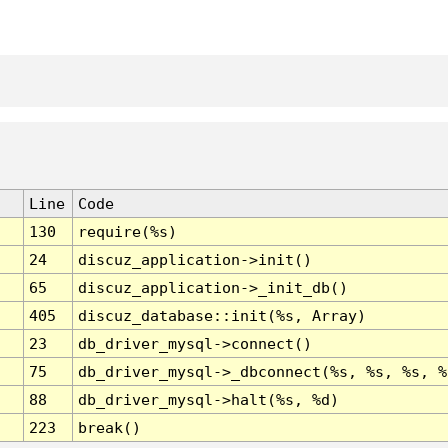
Line
Code
130
require(%s)
24
discuz_application->init()
65
discuz_application->_init_db()
405
discuz_database::init(%s, Array)
23
db_driver_mysql->connect()
75
db_driver_mysql->_dbconnect(%s, %s, %s, %
88
db_driver_mysql->halt(%s, %d)
223
break()