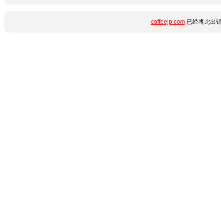
coffeejp.com
已经将此出错