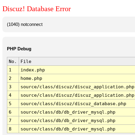
Discuz! Database Error
(1040) notconnect
PHP Debug
No.
File
1
index.php
2
home.php
3
source/class/discuz/discuz_application.php
4
source/class/discuz/discuz_application.php
5
source/class/discuz/discuz_database.php
6
source/class/db/db_driver_mysql.php
7
source/class/db/db_driver_mysql.php
8
source/class/db/db_driver_mysql.php