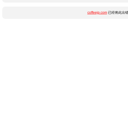
coffeejp.com
已经将此出错