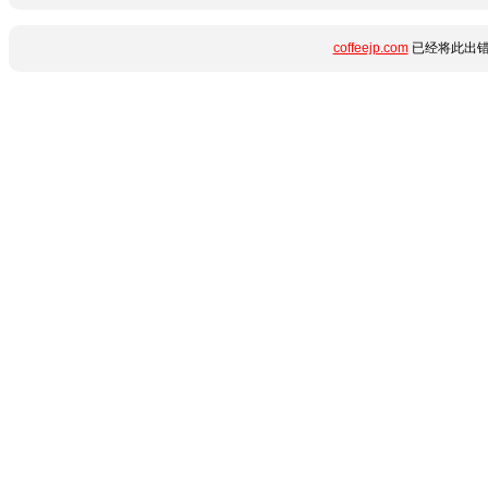
coffeejp.com
已经将此出错