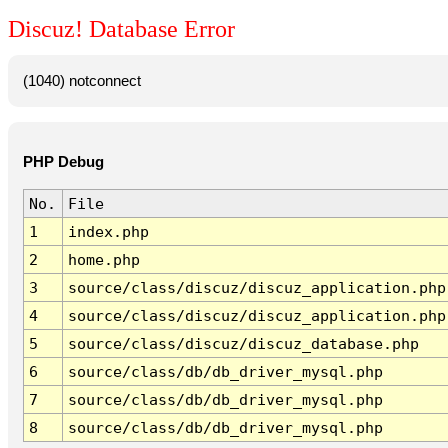
Discuz! Database Error
(1040) notconnect
PHP Debug
No.
File
1
index.php
2
home.php
3
source/class/discuz/discuz_application.php
4
source/class/discuz/discuz_application.php
5
source/class/discuz/discuz_database.php
6
source/class/db/db_driver_mysql.php
7
source/class/db/db_driver_mysql.php
8
source/class/db/db_driver_mysql.php