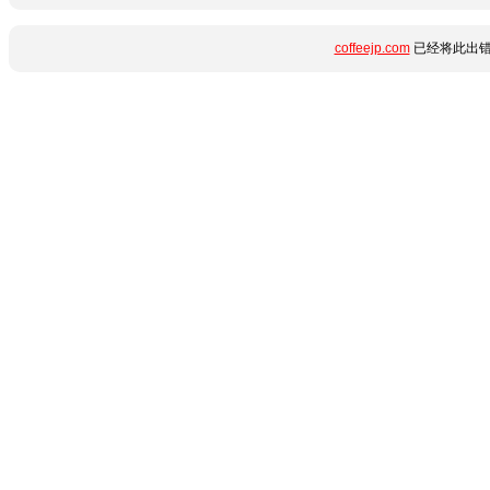
coffeejp.com
已经将此出错