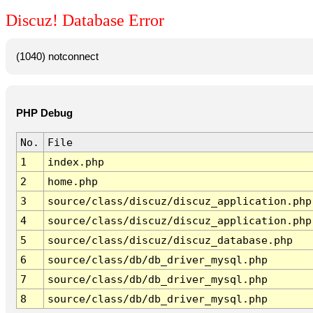
Discuz! Database Error
(1040) notconnect
PHP Debug
No.
File
1
index.php
2
home.php
3
source/class/discuz/discuz_application.php
4
source/class/discuz/discuz_application.php
5
source/class/discuz/discuz_database.php
6
source/class/db/db_driver_mysql.php
7
source/class/db/db_driver_mysql.php
8
source/class/db/db_driver_mysql.php