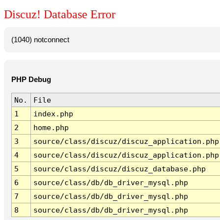
Discuz! Database Error
(1040) notconnect
PHP Debug
No.
File
1
index.php
2
home.php
3
source/class/discuz/discuz_application.php
4
source/class/discuz/discuz_application.php
5
source/class/discuz/discuz_database.php
6
source/class/db/db_driver_mysql.php
7
source/class/db/db_driver_mysql.php
8
source/class/db/db_driver_mysql.php