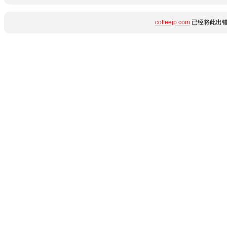
coffeejp.com
已经将此出错