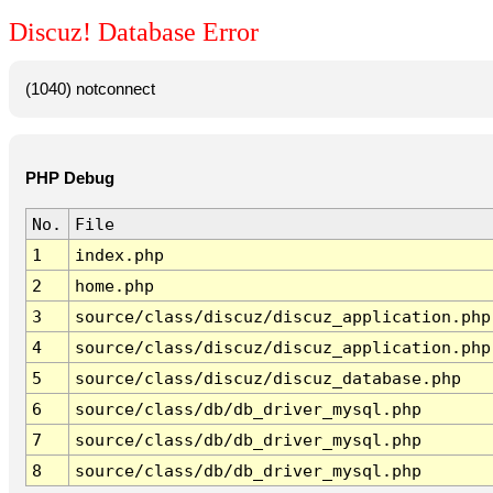
Discuz! Database Error
(1040) notconnect
PHP Debug
No.
File
1
index.php
2
home.php
3
source/class/discuz/discuz_application.php
4
source/class/discuz/discuz_application.php
5
source/class/discuz/discuz_database.php
6
source/class/db/db_driver_mysql.php
7
source/class/db/db_driver_mysql.php
8
source/class/db/db_driver_mysql.php