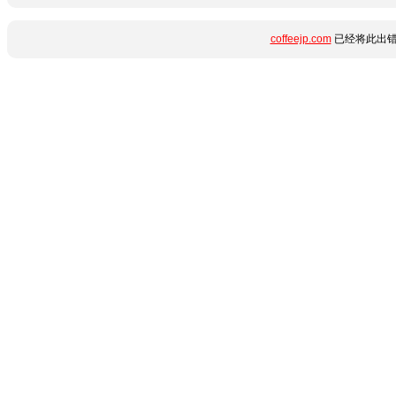
coffeejp.com
已经将此出错