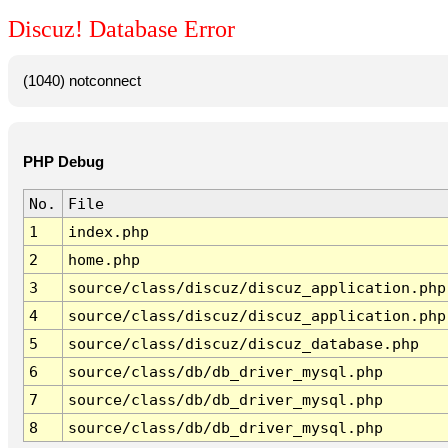
Discuz! Database Error
(1040) notconnect
PHP Debug
No.
File
1
index.php
2
home.php
3
source/class/discuz/discuz_application.php
4
source/class/discuz/discuz_application.php
5
source/class/discuz/discuz_database.php
6
source/class/db/db_driver_mysql.php
7
source/class/db/db_driver_mysql.php
8
source/class/db/db_driver_mysql.php