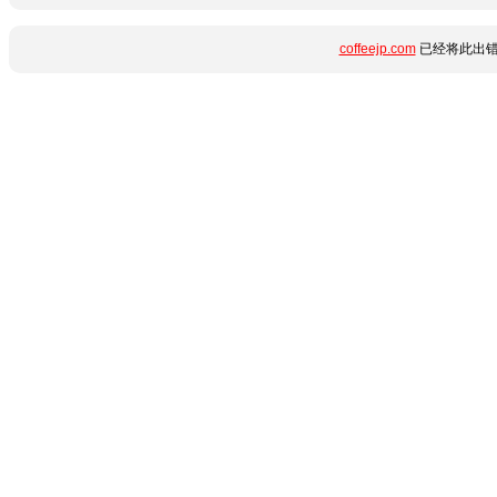
coffeejp.com
已经将此出错