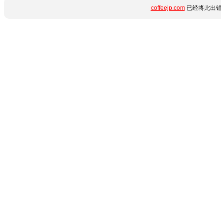
coffeejp.com
已经将此出错