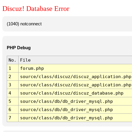
Discuz! Database Error
(1040) notconnect
PHP Debug
No.
File
1
forum.php
2
source/class/discuz/discuz_application.php
3
source/class/discuz/discuz_application.php
4
source/class/discuz/discuz_database.php
5
source/class/db/db_driver_mysql.php
6
source/class/db/db_driver_mysql.php
7
source/class/db/db_driver_mysql.php