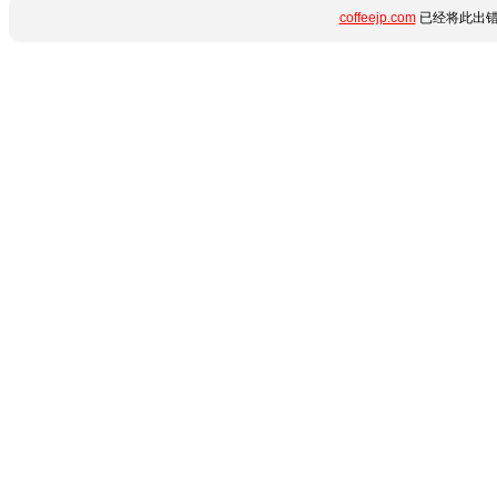
coffeejp.com
已经将此出错