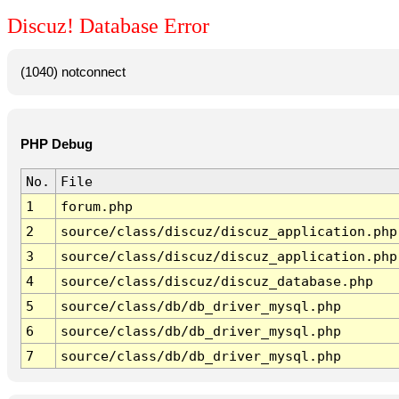
Discuz! Database Error
(1040) notconnect
PHP Debug
No.
File
1
forum.php
2
source/class/discuz/discuz_application.php
3
source/class/discuz/discuz_application.php
4
source/class/discuz/discuz_database.php
5
source/class/db/db_driver_mysql.php
6
source/class/db/db_driver_mysql.php
7
source/class/db/db_driver_mysql.php