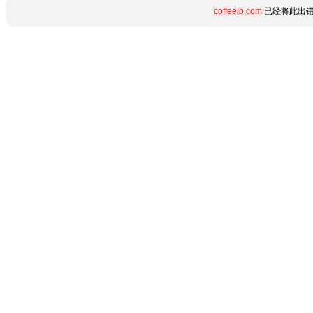
coffeejp.com
已经将此出错