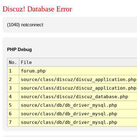
Discuz! Database Error
(1040) notconnect
PHP Debug
No.
File
1
forum.php
2
source/class/discuz/discuz_application.php
3
source/class/discuz/discuz_application.php
4
source/class/discuz/discuz_database.php
5
source/class/db/db_driver_mysql.php
6
source/class/db/db_driver_mysql.php
7
source/class/db/db_driver_mysql.php