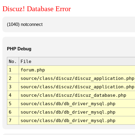
Discuz! Database Error
(1040) notconnect
PHP Debug
No.
File
1
forum.php
2
source/class/discuz/discuz_application.php
3
source/class/discuz/discuz_application.php
4
source/class/discuz/discuz_database.php
5
source/class/db/db_driver_mysql.php
6
source/class/db/db_driver_mysql.php
7
source/class/db/db_driver_mysql.php