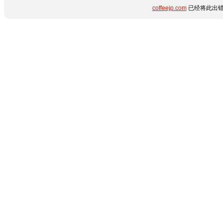
coffeejp.com
已经将此出错