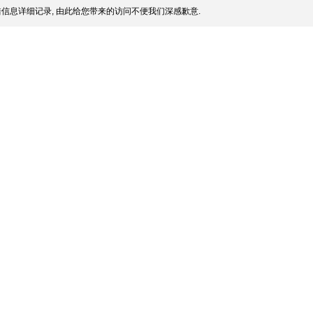
信息详细记录, 由此给您带来的访问不便我们深感歉意.