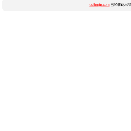
coffeejp.com
已经将此出错