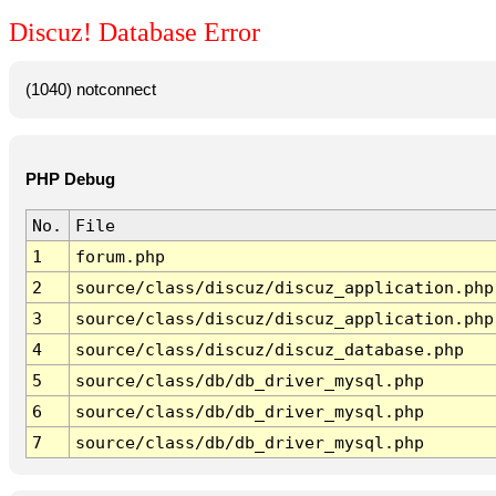
Discuz! Database Error
(1040) notconnect
PHP Debug
No.
File
1
forum.php
2
source/class/discuz/discuz_application.php
3
source/class/discuz/discuz_application.php
4
source/class/discuz/discuz_database.php
5
source/class/db/db_driver_mysql.php
6
source/class/db/db_driver_mysql.php
7
source/class/db/db_driver_mysql.php