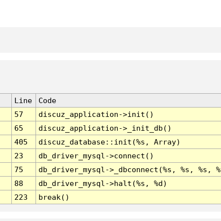
Line
Code
57
discuz_application->init()
65
discuz_application->_init_db()
405
discuz_database::init(%s, Array)
23
db_driver_mysql->connect()
75
db_driver_mysql->_dbconnect(%s, %s, %s, %
88
db_driver_mysql->halt(%s, %d)
223
break()