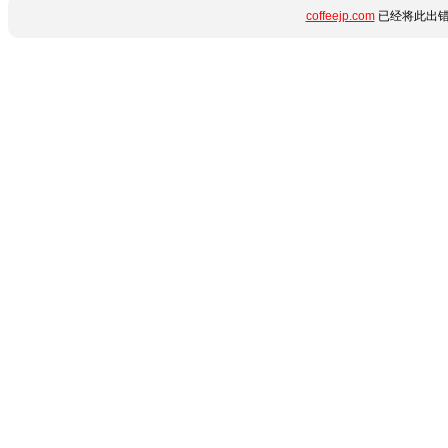
coffeejp.com
已经将此出错