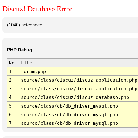
Discuz! Database Error
(1040) notconnect
PHP Debug
No.
File
1
forum.php
2
source/class/discuz/discuz_application.php
3
source/class/discuz/discuz_application.php
4
source/class/discuz/discuz_database.php
5
source/class/db/db_driver_mysql.php
6
source/class/db/db_driver_mysql.php
7
source/class/db/db_driver_mysql.php