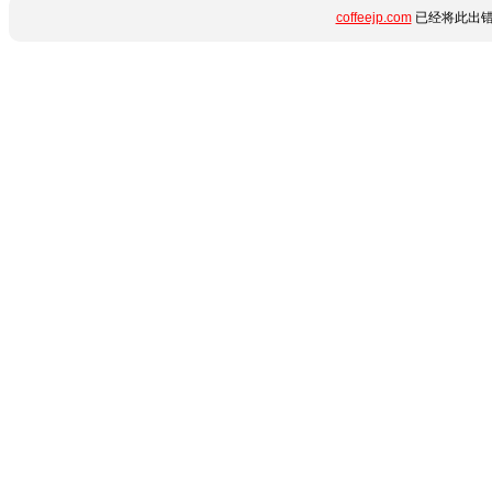
coffeejp.com
已经将此出错