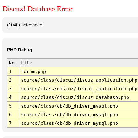
Discuz! Database Error
(1040) notconnect
PHP Debug
No.
File
1
forum.php
2
source/class/discuz/discuz_application.php
3
source/class/discuz/discuz_application.php
4
source/class/discuz/discuz_database.php
5
source/class/db/db_driver_mysql.php
6
source/class/db/db_driver_mysql.php
7
source/class/db/db_driver_mysql.php