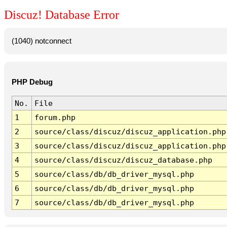
Discuz! Database Error
(1040) notconnect
PHP Debug
No.
File
1
forum.php
2
source/class/discuz/discuz_application.php
3
source/class/discuz/discuz_application.php
4
source/class/discuz/discuz_database.php
5
source/class/db/db_driver_mysql.php
6
source/class/db/db_driver_mysql.php
7
source/class/db/db_driver_mysql.php