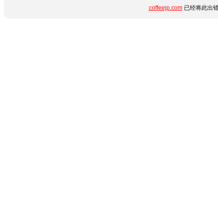
coffeejp.com
已经将此出错