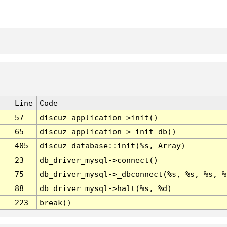
Line
Code
57
discuz_application->init()
65
discuz_application->_init_db()
405
discuz_database::init(%s, Array)
23
db_driver_mysql->connect()
75
db_driver_mysql->_dbconnect(%s, %s, %s, %
88
db_driver_mysql->halt(%s, %d)
223
break()