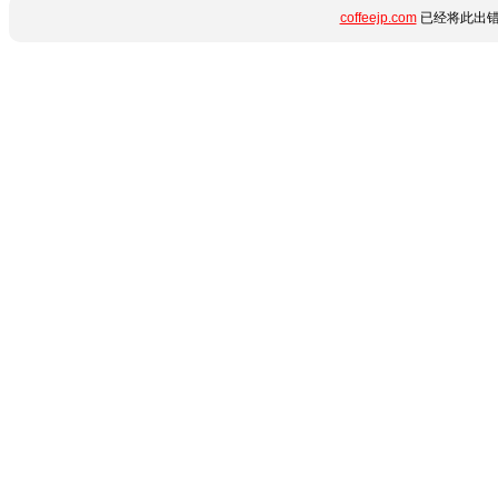
coffeejp.com
已经将此出错