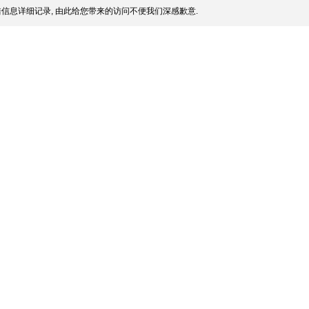
信息详细记录, 由此给您带来的访问不便我们深感歉意.