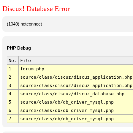
Discuz! Database Error
(1040) notconnect
PHP Debug
No.
File
1
forum.php
2
source/class/discuz/discuz_application.php
3
source/class/discuz/discuz_application.php
4
source/class/discuz/discuz_database.php
5
source/class/db/db_driver_mysql.php
6
source/class/db/db_driver_mysql.php
7
source/class/db/db_driver_mysql.php