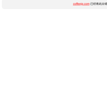
coffeejp.com
已经将此出错