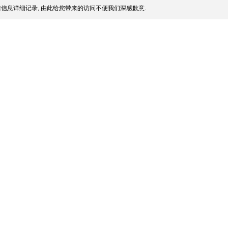
信息详细记录, 由此给您带来的访问不便我们深感歉意.