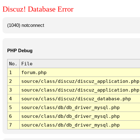
Discuz! Database Error
(1040) notconnect
PHP Debug
No.
File
1
forum.php
2
source/class/discuz/discuz_application.php
3
source/class/discuz/discuz_application.php
4
source/class/discuz/discuz_database.php
5
source/class/db/db_driver_mysql.php
6
source/class/db/db_driver_mysql.php
7
source/class/db/db_driver_mysql.php