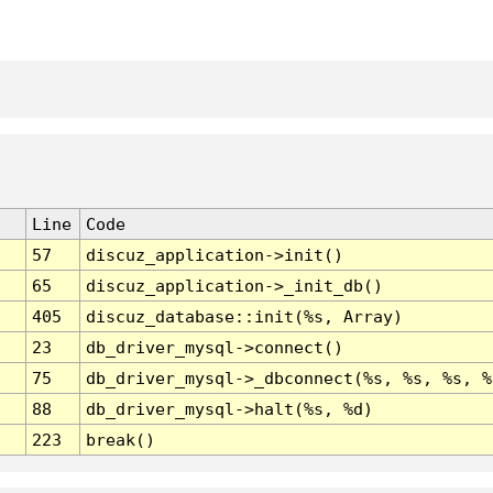
Line
Code
57
discuz_application->init()
65
discuz_application->_init_db()
405
discuz_database::init(%s, Array)
23
db_driver_mysql->connect()
75
db_driver_mysql->_dbconnect(%s, %s, %s, %
88
db_driver_mysql->halt(%s, %d)
223
break()