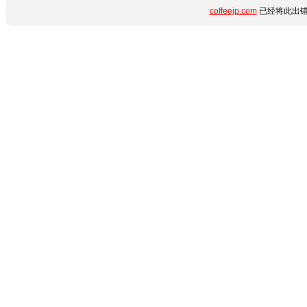
coffeejp.com
已经将此出错