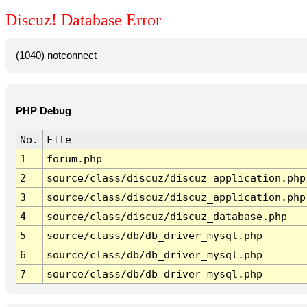
Discuz! Database Error
(1040) notconnect
PHP Debug
No.
File
1
forum.php
2
source/class/discuz/discuz_application.php
3
source/class/discuz/discuz_application.php
4
source/class/discuz/discuz_database.php
5
source/class/db/db_driver_mysql.php
6
source/class/db/db_driver_mysql.php
7
source/class/db/db_driver_mysql.php