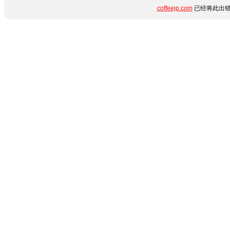
coffeejp.com
已经将此出错