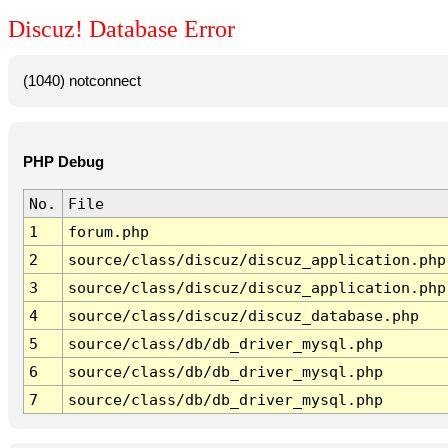
Discuz! Database Error
(1040) notconnect
PHP Debug
No.
File
1
forum.php
2
source/class/discuz/discuz_application.php
3
source/class/discuz/discuz_application.php
4
source/class/discuz/discuz_database.php
5
source/class/db/db_driver_mysql.php
6
source/class/db/db_driver_mysql.php
7
source/class/db/db_driver_mysql.php