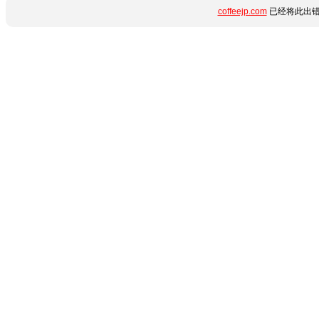
coffeejp.com
已经将此出错