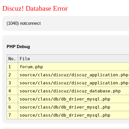
Discuz! Database Error
(1040) notconnect
PHP Debug
No.
File
1
forum.php
2
source/class/discuz/discuz_application.php
3
source/class/discuz/discuz_application.php
4
source/class/discuz/discuz_database.php
5
source/class/db/db_driver_mysql.php
6
source/class/db/db_driver_mysql.php
7
source/class/db/db_driver_mysql.php