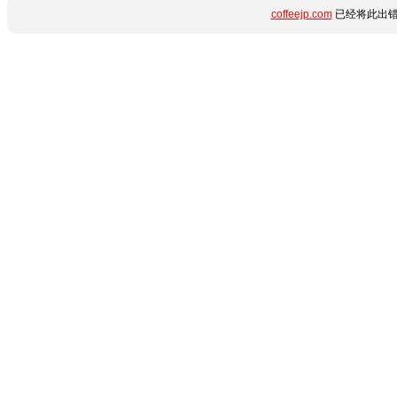
coffeejp.com
已经将此出错