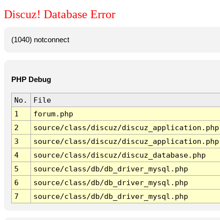
Discuz! Database Error
(1040) notconnect
PHP Debug
No.
File
1
forum.php
2
source/class/discuz/discuz_application.php
3
source/class/discuz/discuz_application.php
4
source/class/discuz/discuz_database.php
5
source/class/db/db_driver_mysql.php
6
source/class/db/db_driver_mysql.php
7
source/class/db/db_driver_mysql.php