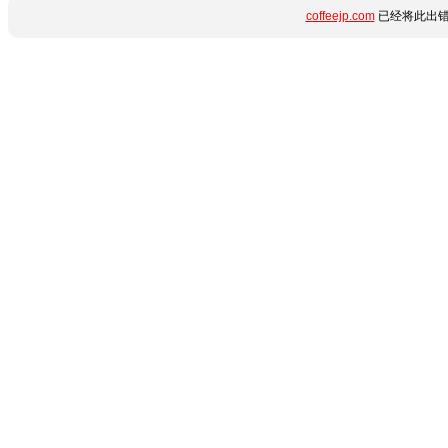
coffeejp.com
已经将此出错