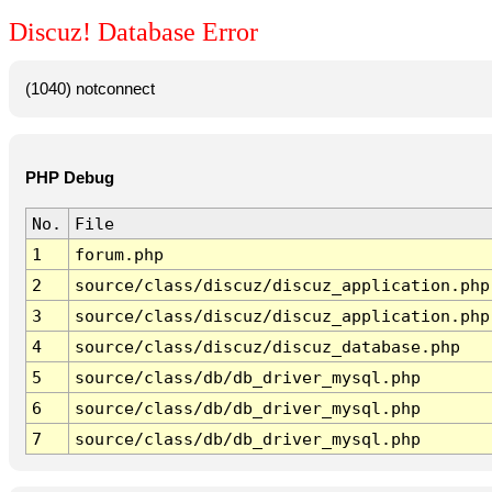
Discuz! Database Error
(1040) notconnect
PHP Debug
No.
File
1
forum.php
2
source/class/discuz/discuz_application.php
3
source/class/discuz/discuz_application.php
4
source/class/discuz/discuz_database.php
5
source/class/db/db_driver_mysql.php
6
source/class/db/db_driver_mysql.php
7
source/class/db/db_driver_mysql.php