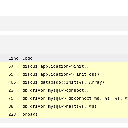
Line
Code
57
discuz_application->init()
65
discuz_application->_init_db()
405
discuz_database::init(%s, Array)
23
db_driver_mysql->connect()
75
db_driver_mysql->_dbconnect(%s, %s, %s, %
88
db_driver_mysql->halt(%s, %d)
223
break()