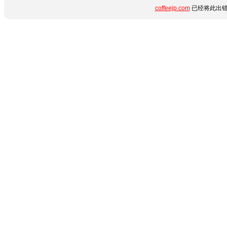
coffeejp.com
已经将此出错