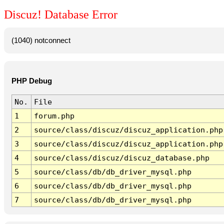
Discuz! Database Error
(1040) notconnect
PHP Debug
No.
File
1
forum.php
2
source/class/discuz/discuz_application.php
3
source/class/discuz/discuz_application.php
4
source/class/discuz/discuz_database.php
5
source/class/db/db_driver_mysql.php
6
source/class/db/db_driver_mysql.php
7
source/class/db/db_driver_mysql.php