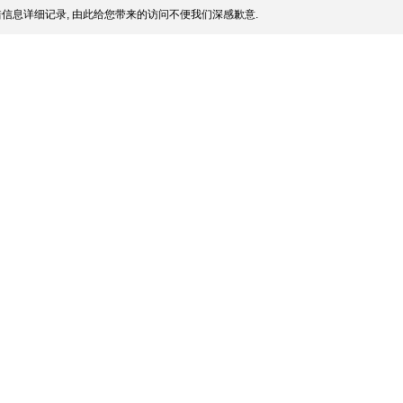
信息详细记录, 由此给您带来的访问不便我们深感歉意.