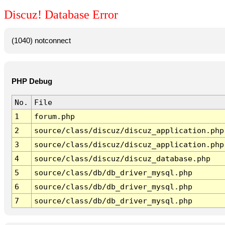
Discuz! Database Error
(1040) notconnect
PHP Debug
No.
File
1
forum.php
2
source/class/discuz/discuz_application.php
3
source/class/discuz/discuz_application.php
4
source/class/discuz/discuz_database.php
5
source/class/db/db_driver_mysql.php
6
source/class/db/db_driver_mysql.php
7
source/class/db/db_driver_mysql.php