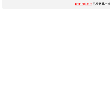
coffeejp.com
已经将此出错