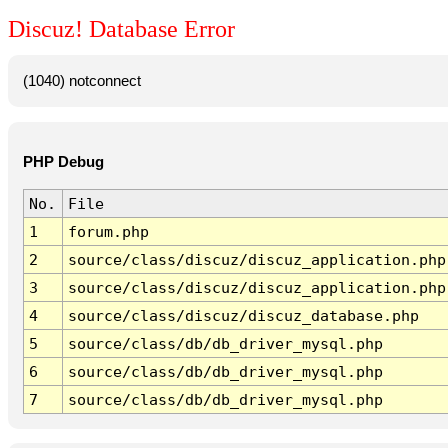
Discuz! Database Error
(1040) notconnect
PHP Debug
No.
File
1
forum.php
2
source/class/discuz/discuz_application.php
3
source/class/discuz/discuz_application.php
4
source/class/discuz/discuz_database.php
5
source/class/db/db_driver_mysql.php
6
source/class/db/db_driver_mysql.php
7
source/class/db/db_driver_mysql.php