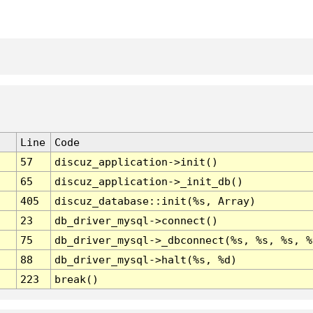
Line
Code
57
discuz_application->init()
65
discuz_application->_init_db()
405
discuz_database::init(%s, Array)
23
db_driver_mysql->connect()
75
db_driver_mysql->_dbconnect(%s, %s, %s, %
88
db_driver_mysql->halt(%s, %d)
223
break()