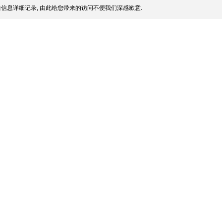
信息详细记录, 由此给您带来的访问不便我们深感歉意.