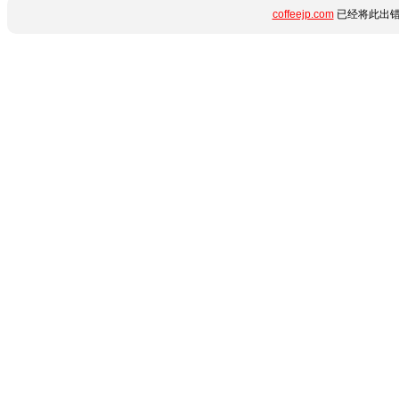
coffeejp.com
已经将此出错