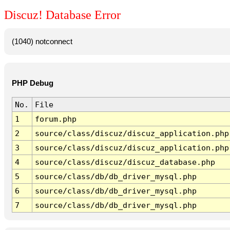
Discuz! Database Error
(1040) notconnect
PHP Debug
No.
File
1
forum.php
2
source/class/discuz/discuz_application.php
3
source/class/discuz/discuz_application.php
4
source/class/discuz/discuz_database.php
5
source/class/db/db_driver_mysql.php
6
source/class/db/db_driver_mysql.php
7
source/class/db/db_driver_mysql.php