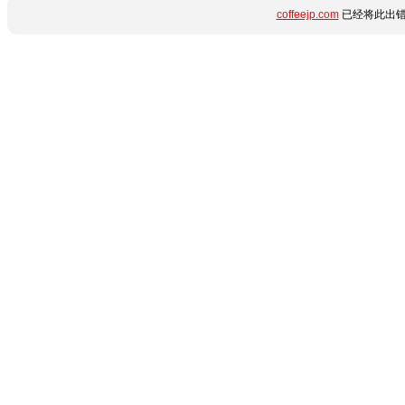
coffeejp.com
已经将此出错