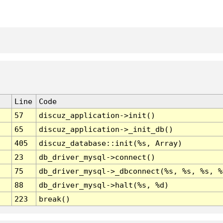
Line
Code
57
discuz_application->init()
65
discuz_application->_init_db()
405
discuz_database::init(%s, Array)
23
db_driver_mysql->connect()
75
db_driver_mysql->_dbconnect(%s, %s, %s, %
88
db_driver_mysql->halt(%s, %d)
223
break()