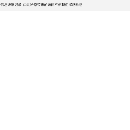
信息详细记录, 由此给您带来的访问不便我们深感歉意.