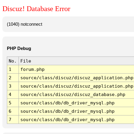
Discuz! Database Error
(1040) notconnect
PHP Debug
No.
File
1
forum.php
2
source/class/discuz/discuz_application.php
3
source/class/discuz/discuz_application.php
4
source/class/discuz/discuz_database.php
5
source/class/db/db_driver_mysql.php
6
source/class/db/db_driver_mysql.php
7
source/class/db/db_driver_mysql.php