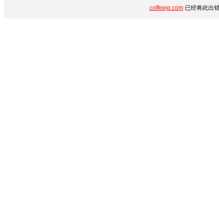
coffeejp.com
已经将此出错