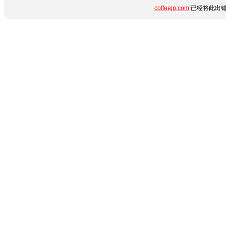
coffeejp.com
已经将此出错