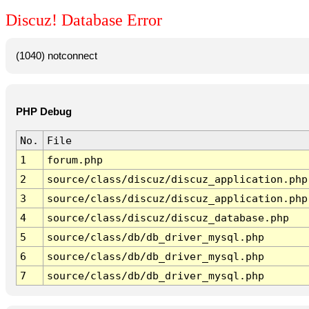
Discuz! Database Error
(1040) notconnect
PHP Debug
No.
File
1
forum.php
2
source/class/discuz/discuz_application.php
3
source/class/discuz/discuz_application.php
4
source/class/discuz/discuz_database.php
5
source/class/db/db_driver_mysql.php
6
source/class/db/db_driver_mysql.php
7
source/class/db/db_driver_mysql.php