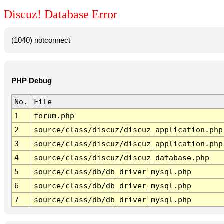
Discuz! Database Error
(1040) notconnect
PHP Debug
No.
File
1
forum.php
2
source/class/discuz/discuz_application.php
3
source/class/discuz/discuz_application.php
4
source/class/discuz/discuz_database.php
5
source/class/db/db_driver_mysql.php
6
source/class/db/db_driver_mysql.php
7
source/class/db/db_driver_mysql.php