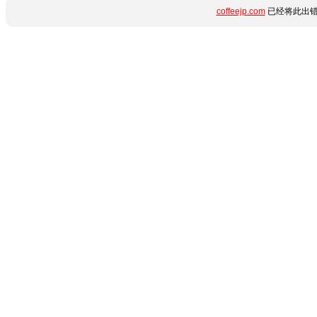
coffeejp.com
已经将此出错