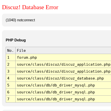
Discuz! Database Error
(1040) notconnect
PHP Debug
No.
File
1
forum.php
2
source/class/discuz/discuz_application.php
3
source/class/discuz/discuz_application.php
4
source/class/discuz/discuz_database.php
5
source/class/db/db_driver_mysql.php
6
source/class/db/db_driver_mysql.php
7
source/class/db/db_driver_mysql.php