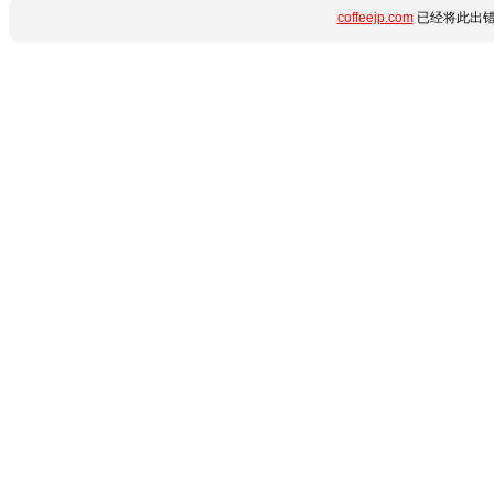
coffeejp.com
已经将此出错