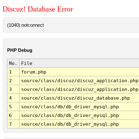
Discuz! Database Error
(1040) notconnect
PHP Debug
No.
File
1
forum.php
2
source/class/discuz/discuz_application.php
3
source/class/discuz/discuz_application.php
4
source/class/discuz/discuz_database.php
5
source/class/db/db_driver_mysql.php
6
source/class/db/db_driver_mysql.php
7
source/class/db/db_driver_mysql.php