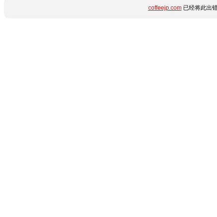
coffeejp.com
已经将此出错