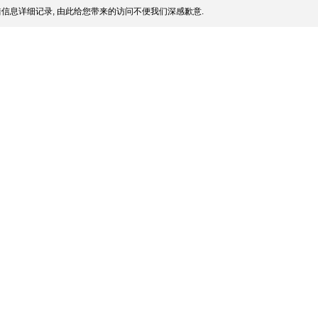
信息详细记录, 由此给您带来的访问不便我们深感歉意.