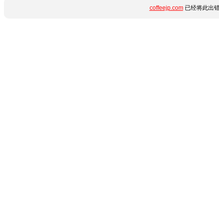
coffeejp.com
已经将此出错