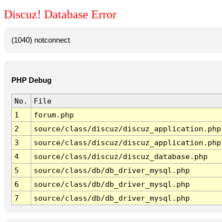
Discuz! Database Error
(1040) notconnect
PHP Debug
No.
File
1
forum.php
2
source/class/discuz/discuz_application.php
3
source/class/discuz/discuz_application.php
4
source/class/discuz/discuz_database.php
5
source/class/db/db_driver_mysql.php
6
source/class/db/db_driver_mysql.php
7
source/class/db/db_driver_mysql.php