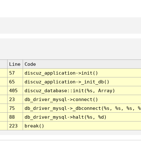
Line
Code
57
discuz_application->init()
65
discuz_application->_init_db()
405
discuz_database::init(%s, Array)
23
db_driver_mysql->connect()
75
db_driver_mysql->_dbconnect(%s, %s, %s, %
88
db_driver_mysql->halt(%s, %d)
223
break()