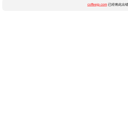
coffeejp.com
已经将此出错