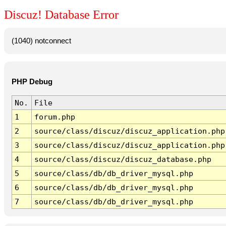
Discuz! Database Error
(1040) notconnect
PHP Debug
No.
File
1
forum.php
2
source/class/discuz/discuz_application.php
3
source/class/discuz/discuz_application.php
4
source/class/discuz/discuz_database.php
5
source/class/db/db_driver_mysql.php
6
source/class/db/db_driver_mysql.php
7
source/class/db/db_driver_mysql.php