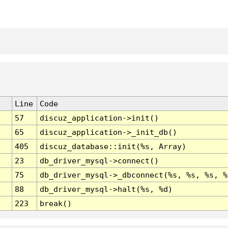
Line
Code
57
discuz_application->init()
65
discuz_application->_init_db()
405
discuz_database::init(%s, Array)
23
db_driver_mysql->connect()
75
db_driver_mysql->_dbconnect(%s, %s, %s, %
88
db_driver_mysql->halt(%s, %d)
223
break()