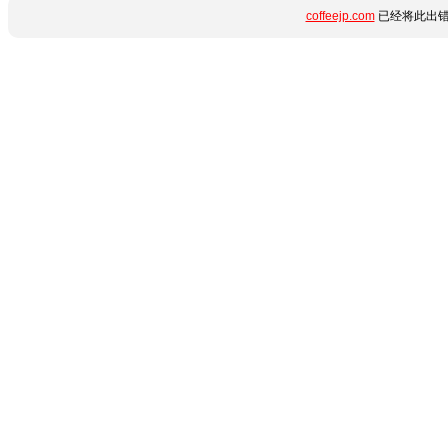
coffeejp.com
已经将此出错