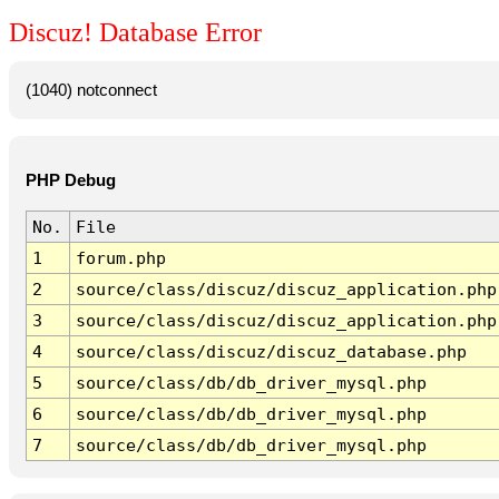
Discuz! Database Error
(1040) notconnect
PHP Debug
No.
File
1
forum.php
2
source/class/discuz/discuz_application.php
3
source/class/discuz/discuz_application.php
4
source/class/discuz/discuz_database.php
5
source/class/db/db_driver_mysql.php
6
source/class/db/db_driver_mysql.php
7
source/class/db/db_driver_mysql.php