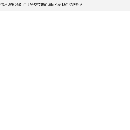
信息详细记录, 由此给您带来的访问不便我们深感歉意.