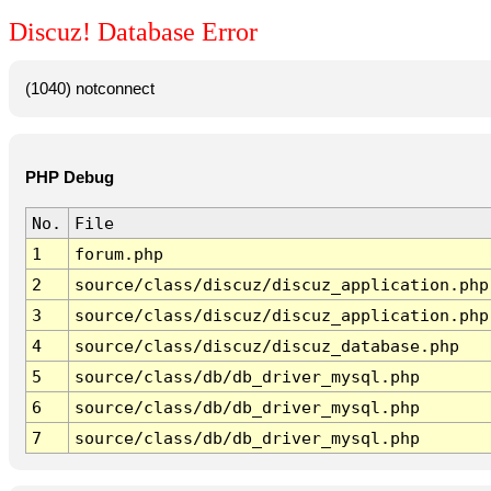
Discuz! Database Error
(1040) notconnect
PHP Debug
No.
File
1
forum.php
2
source/class/discuz/discuz_application.php
3
source/class/discuz/discuz_application.php
4
source/class/discuz/discuz_database.php
5
source/class/db/db_driver_mysql.php
6
source/class/db/db_driver_mysql.php
7
source/class/db/db_driver_mysql.php