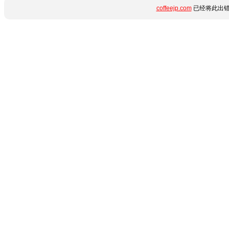
coffeejp.com
已经将此出错