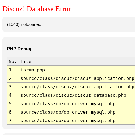
Discuz! Database Error
(1040) notconnect
PHP Debug
No.
File
1
forum.php
2
source/class/discuz/discuz_application.php
3
source/class/discuz/discuz_application.php
4
source/class/discuz/discuz_database.php
5
source/class/db/db_driver_mysql.php
6
source/class/db/db_driver_mysql.php
7
source/class/db/db_driver_mysql.php