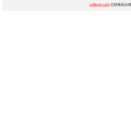
coffeejp.com
已经将此出错