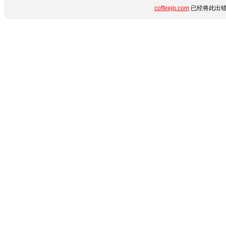
coffeejp.com
已经将此出错