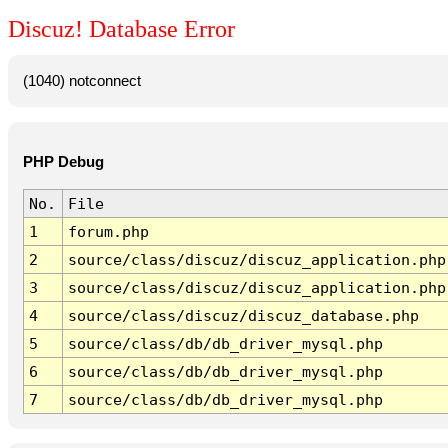
Discuz! Database Error
(1040) notconnect
PHP Debug
No.
File
1
forum.php
2
source/class/discuz/discuz_application.php
3
source/class/discuz/discuz_application.php
4
source/class/discuz/discuz_database.php
5
source/class/db/db_driver_mysql.php
6
source/class/db/db_driver_mysql.php
7
source/class/db/db_driver_mysql.php