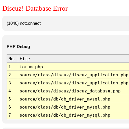
Discuz! Database Error
(1040) notconnect
PHP Debug
No.
File
1
forum.php
2
source/class/discuz/discuz_application.php
3
source/class/discuz/discuz_application.php
4
source/class/discuz/discuz_database.php
5
source/class/db/db_driver_mysql.php
6
source/class/db/db_driver_mysql.php
7
source/class/db/db_driver_mysql.php