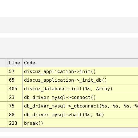
Line
Code
57
discuz_application->init()
65
discuz_application->_init_db()
405
discuz_database::init(%s, Array)
23
db_driver_mysql->connect()
75
db_driver_mysql->_dbconnect(%s, %s, %s, %
88
db_driver_mysql->halt(%s, %d)
223
break()