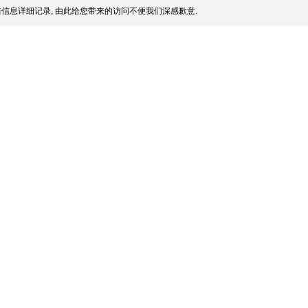
信息详细记录, 由此给您带来的访问不便我们深感歉意.