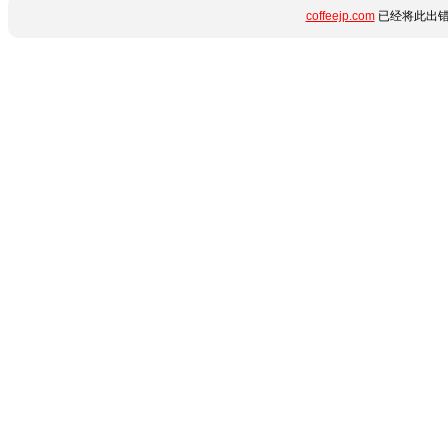
coffeejp.com
已经将此出错