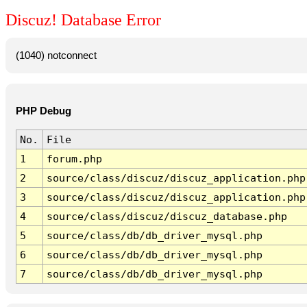
Discuz! Database Error
(1040) notconnect
PHP Debug
No.
File
1
forum.php
2
source/class/discuz/discuz_application.php
3
source/class/discuz/discuz_application.php
4
source/class/discuz/discuz_database.php
5
source/class/db/db_driver_mysql.php
6
source/class/db/db_driver_mysql.php
7
source/class/db/db_driver_mysql.php