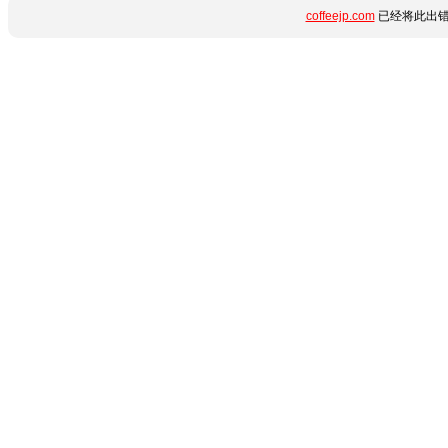
coffeejp.com
已经将此出错