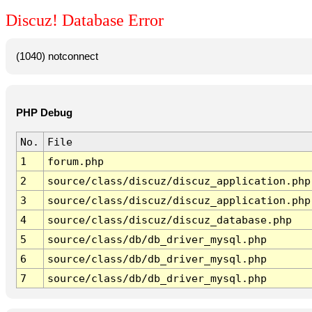
Discuz! Database Error
(1040) notconnect
PHP Debug
No.
File
1
forum.php
2
source/class/discuz/discuz_application.php
3
source/class/discuz/discuz_application.php
4
source/class/discuz/discuz_database.php
5
source/class/db/db_driver_mysql.php
6
source/class/db/db_driver_mysql.php
7
source/class/db/db_driver_mysql.php