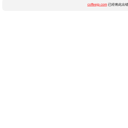
coffeejp.com
已经将此出错