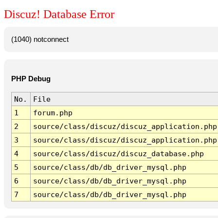
Discuz! Database Error
(1040) notconnect
PHP Debug
No.
File
1
forum.php
2
source/class/discuz/discuz_application.php
3
source/class/discuz/discuz_application.php
4
source/class/discuz/discuz_database.php
5
source/class/db/db_driver_mysql.php
6
source/class/db/db_driver_mysql.php
7
source/class/db/db_driver_mysql.php