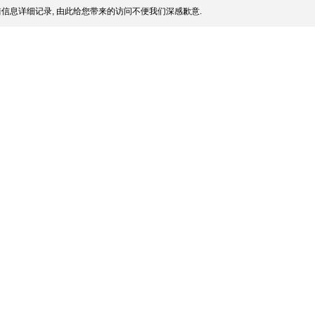
信息详细记录, 由此给您带来的访问不便我们深感歉意.