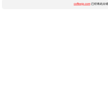
coffeejp.com
已经将此出错