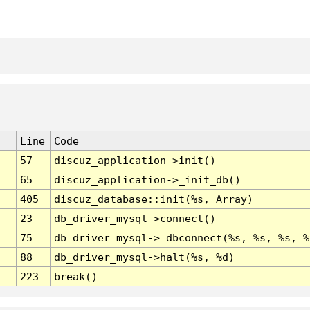
Line
Code
57
discuz_application->init()
65
discuz_application->_init_db()
405
discuz_database::init(%s, Array)
23
db_driver_mysql->connect()
75
db_driver_mysql->_dbconnect(%s, %s, %s, %
88
db_driver_mysql->halt(%s, %d)
223
break()