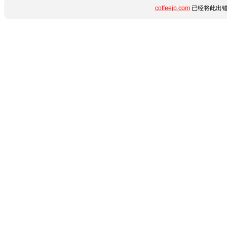
coffeejp.com
已经将此出错