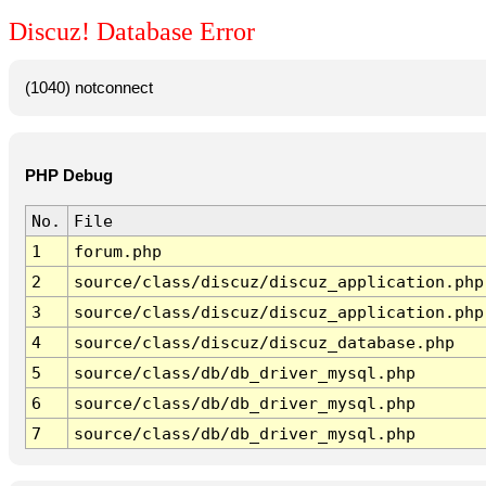
Discuz! Database Error
(1040) notconnect
PHP Debug
No.
File
1
forum.php
2
source/class/discuz/discuz_application.php
3
source/class/discuz/discuz_application.php
4
source/class/discuz/discuz_database.php
5
source/class/db/db_driver_mysql.php
6
source/class/db/db_driver_mysql.php
7
source/class/db/db_driver_mysql.php