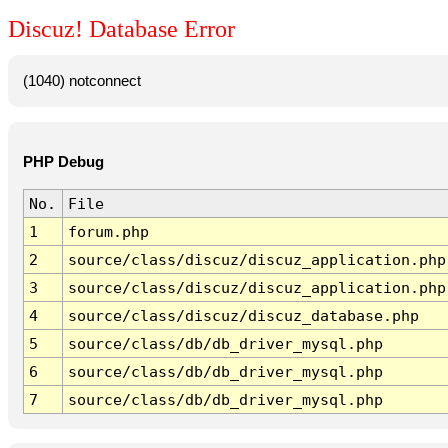
Discuz! Database Error
(1040) notconnect
PHP Debug
No.
File
1
forum.php
2
source/class/discuz/discuz_application.php
3
source/class/discuz/discuz_application.php
4
source/class/discuz/discuz_database.php
5
source/class/db/db_driver_mysql.php
6
source/class/db/db_driver_mysql.php
7
source/class/db/db_driver_mysql.php