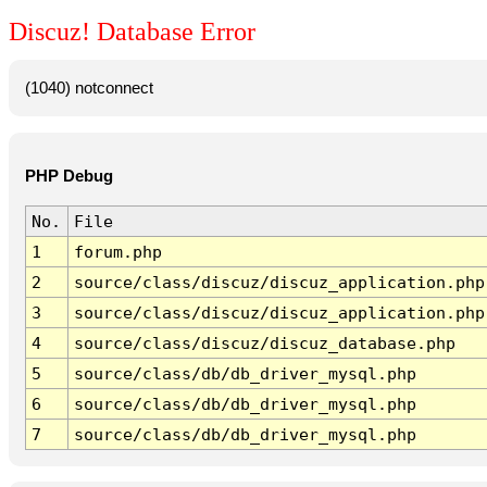
Discuz! Database Error
(1040) notconnect
PHP Debug
No.
File
1
forum.php
2
source/class/discuz/discuz_application.php
3
source/class/discuz/discuz_application.php
4
source/class/discuz/discuz_database.php
5
source/class/db/db_driver_mysql.php
6
source/class/db/db_driver_mysql.php
7
source/class/db/db_driver_mysql.php