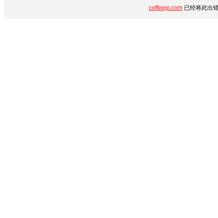
coffeejp.com
已经将此出错