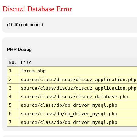
Discuz! Database Error
(1040) notconnect
PHP Debug
No.
File
1
forum.php
2
source/class/discuz/discuz_application.php
3
source/class/discuz/discuz_application.php
4
source/class/discuz/discuz_database.php
5
source/class/db/db_driver_mysql.php
6
source/class/db/db_driver_mysql.php
7
source/class/db/db_driver_mysql.php