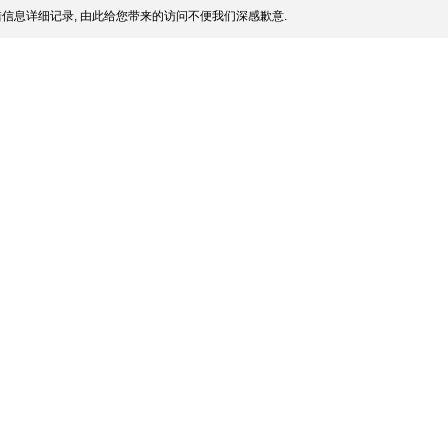
信息详细记录, 由此给您带来的访问不便我们深感歉意.