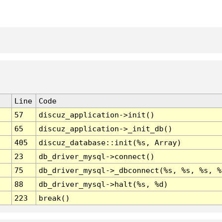
Line
Code
57
discuz_application->init()
65
discuz_application->_init_db()
405
discuz_database::init(%s, Array)
23
db_driver_mysql->connect()
75
db_driver_mysql->_dbconnect(%s, %s, %s, %
88
db_driver_mysql->halt(%s, %d)
223
break()