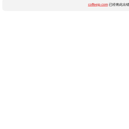
coffeejp.com
已经将此出错