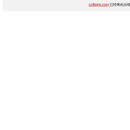
coffeejp.com
已经将此出错