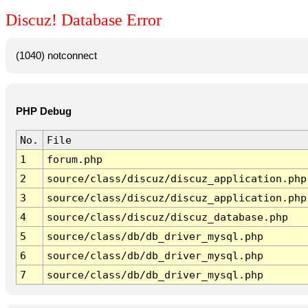
Discuz! Database Error
(1040) notconnect
PHP Debug
No.
File
1
forum.php
2
source/class/discuz/discuz_application.php
3
source/class/discuz/discuz_application.php
4
source/class/discuz/discuz_database.php
5
source/class/db/db_driver_mysql.php
6
source/class/db/db_driver_mysql.php
7
source/class/db/db_driver_mysql.php