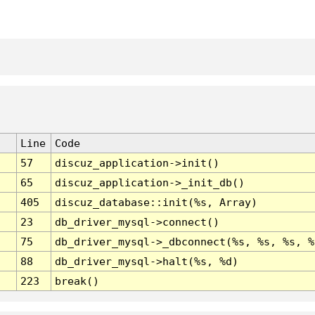
Line
Code
57
discuz_application->init()
65
discuz_application->_init_db()
405
discuz_database::init(%s, Array)
23
db_driver_mysql->connect()
75
db_driver_mysql->_dbconnect(%s, %s, %s, %
88
db_driver_mysql->halt(%s, %d)
223
break()