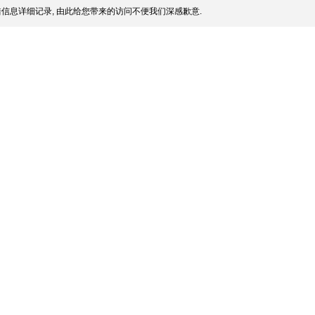
信息详细记录, 由此给您带来的访问不便我们深感歉意.