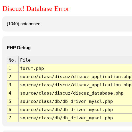
Discuz! Database Error
(1040) notconnect
PHP Debug
No.
File
1
forum.php
2
source/class/discuz/discuz_application.php
3
source/class/discuz/discuz_application.php
4
source/class/discuz/discuz_database.php
5
source/class/db/db_driver_mysql.php
6
source/class/db/db_driver_mysql.php
7
source/class/db/db_driver_mysql.php