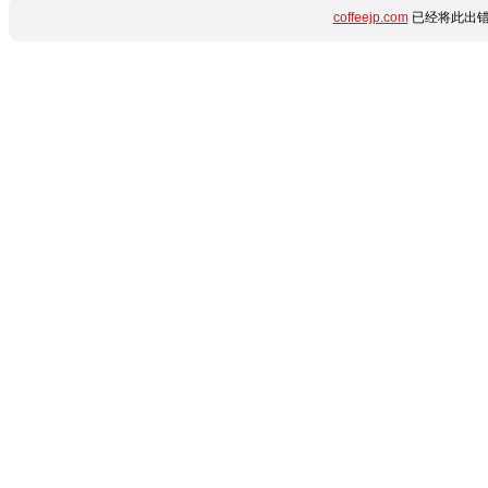
coffeejp.com
已经将此出错