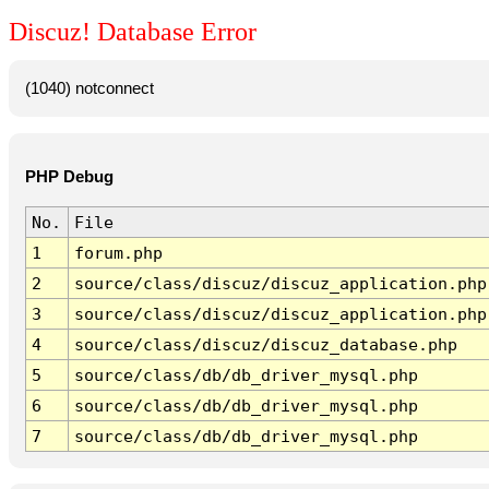
Discuz! Database Error
(1040) notconnect
PHP Debug
No.
File
1
forum.php
2
source/class/discuz/discuz_application.php
3
source/class/discuz/discuz_application.php
4
source/class/discuz/discuz_database.php
5
source/class/db/db_driver_mysql.php
6
source/class/db/db_driver_mysql.php
7
source/class/db/db_driver_mysql.php