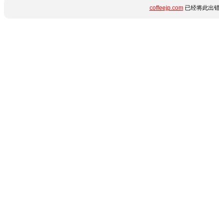
coffeejp.com
已经将此出错