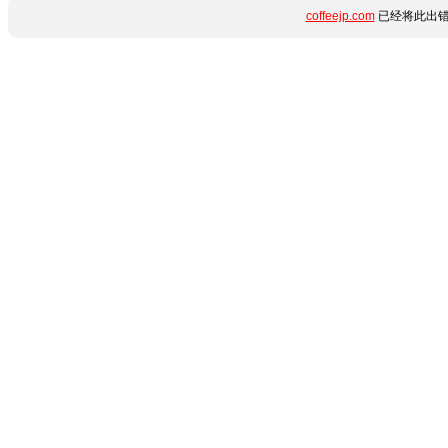
coffeejp.com
已经将此出错