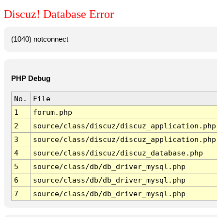
Discuz! Database Error
(1040) notconnect
PHP Debug
No.
File
1
forum.php
2
source/class/discuz/discuz_application.php
3
source/class/discuz/discuz_application.php
4
source/class/discuz/discuz_database.php
5
source/class/db/db_driver_mysql.php
6
source/class/db/db_driver_mysql.php
7
source/class/db/db_driver_mysql.php